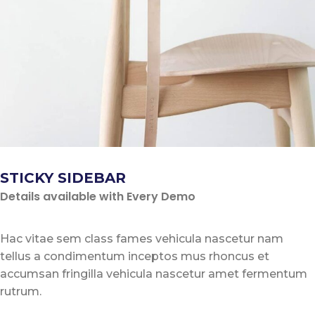
STICKY SIDEBAR
Details available with Every Demo
Hac vitae sem class fames vehicula nascetur nam
tellus a condimentum inceptos mus rhoncus et
accumsan fringilla vehicula nascetur amet fermentum
rutrum.