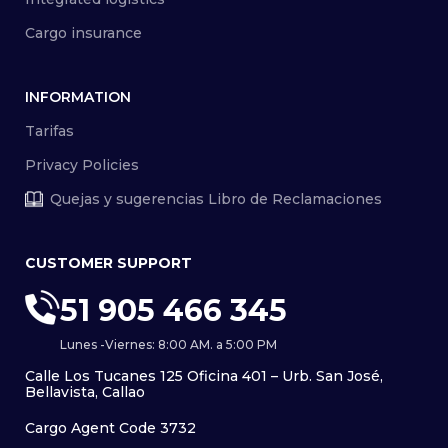
Cargo insurance
INFORMATION
Tarifas
Privacy Policies
Quejas y sugerencias Libro de Reclamaciones
CUSTOMER SUPPORT
51 905 466 345
Lunes -Viernes: 8:00 AM. a 5:00 PM
Calle Los Tucanes 125 Oficina 401 – Urb. San José,
Bellavista, Callao
Cargo Agent Code 3732