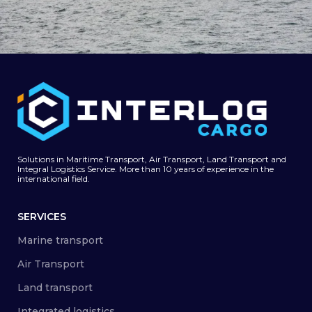
Carga de Vehículos y RO-RO (Roll On-Roll
Mar
Off para la India)
Solutions in Maritime Transport, Air Transport, Land Transport and
Integral Logistics Service. More than 10 years of experience in the
international field.
SERVICES
Marine transport
Air Transport
Land transport
Integrated logistics