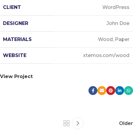
CLIENT
WordPress
DESIGNER
John Doe
MATERIALS
Wood, Paper
WEBSITE
xtemos.com/wood
View Project
Older