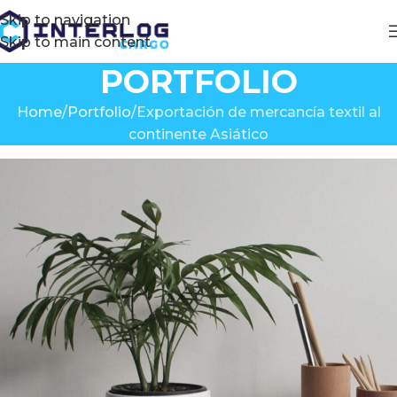
Skip to navigation
Skip to main content
PORTFOLIO
Home
Portfolio
Exportación de mercancía textil al
continente Asiático