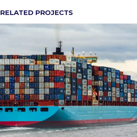
RELATED PROJECTS